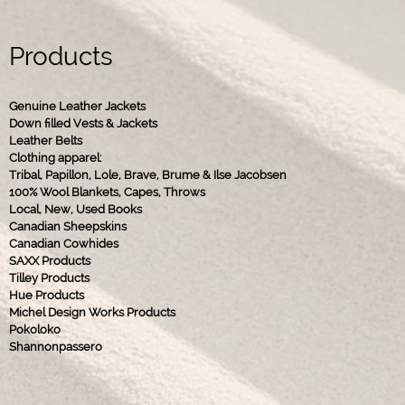
Products
Genuine Leather Jackets
Down filled Vests & Jackets
Leather Belts
Clothing apparel:
Tribal, Papillon, Lole, Brave, Brume & Ilse Jacobsen
100% Wool Blankets, Capes, Throws
Local, New, Used Books
Canadian Sheepskins
Canadian Cowhides
SAXX Products
Tilley Products
Hue Products
Michel Design Works Products
Pokoloko
Shannonpassero