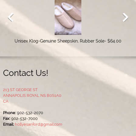
Unisex Klog-Genuine Sheepskin, Rubber Sole- $64.00
Contact Us!
213 ST GEORGE ST
ANNAPOLIS ROYAL NS B0S1A0
CA
Phone:
902-532-2070
Fax:
902-532-7000
Email:
hollyesanford@gmail.com