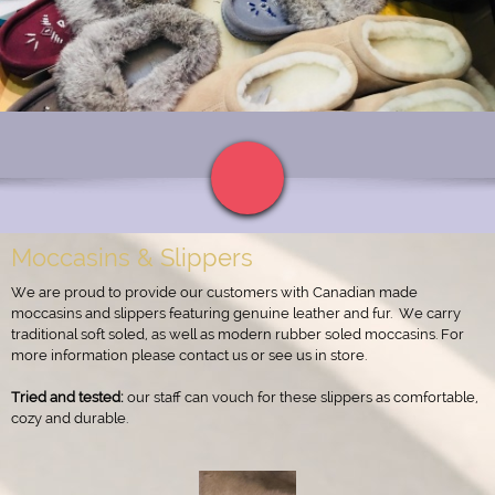
Moccasins & Slippers
We are proud to provide our customers with Canadian made
moccasins and slippers featuring genuine leather and fur.
We carry
traditional soft soled, as well as modern rubber soled moccasins. For
more information please contact us or see us in store.
Tried and tested:
our staff can vouch for these slippers as comfortable,
cozy and durable.