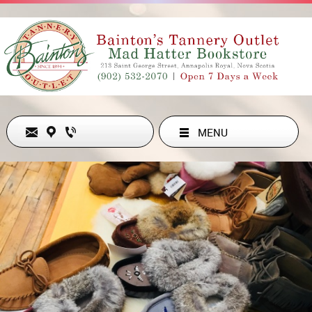
MENU
Never Out of Style
ADDRESS
213 ST GEORGE ST , ANNAPOLIS ROYAL, NS B0S1A0, CA
902-532-2070
hollyesanford@gmail.com